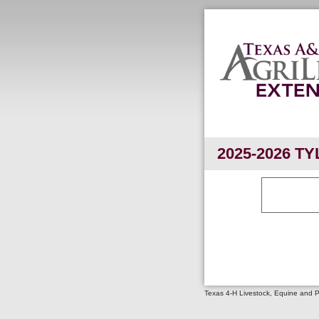
2025-2026 TY
Texas 4-H Livestock, Equine and 