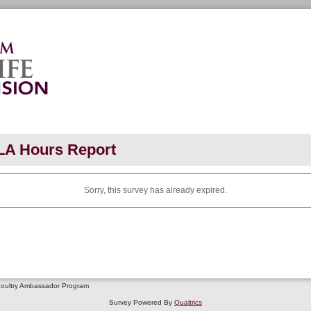
LA Hours Report
Sorry, this survey has already expired.
Poultry Ambassador Program
Survey Powered By
Qualtrics