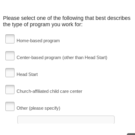
Please select one of the following that best describes
the type of program you work for:
Home-based program
Center-based program (other than Head Start)
Head Start
Church-affiliated child care center
Other (please specify)