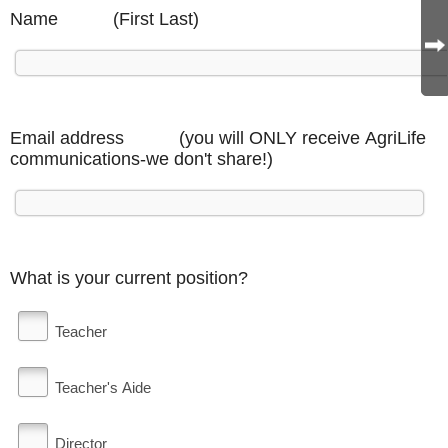
Name (First Last)
Email address (you will ONLY receive AgriLife
communications-we don't share!)
What is your current position?
Teacher
Teacher's Aide
Director