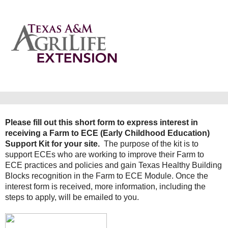
Please fill out this short form to express interest in
receiving a Farm to ECE (Early Childhood Education)
Support Kit for your site.
The purpose of the kit is to
support ECEs who are working to improve their Farm to
ECE practices and policies and gain Texas Healthy Building
Blocks recognition in the Farm to ECE Module.
Once the
interest form is received, more information, including the
steps to apply, will be emailed to you.