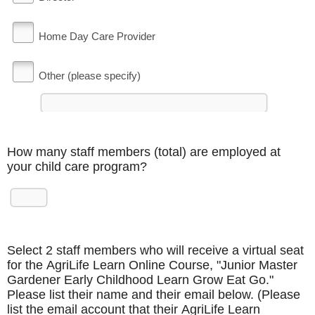
Home Day Care Provider
Other (please specify)
How many staff members (total) are employed at
your child care program?
Select 2 staff members who will receive a virtual seat
for the AgriLife Learn Online Course, "Junior Master
Gardener Early Childhood Learn Grow Eat Go."
Please list their name and their email below. (Please
list the email account that their AgriLife Learn