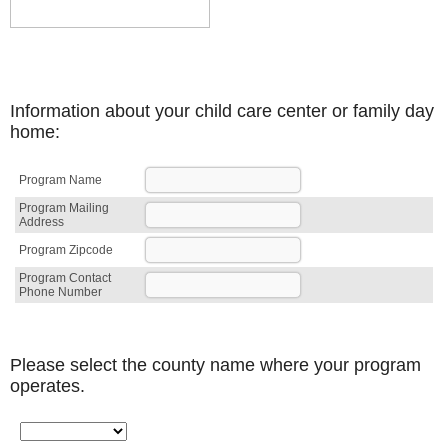
Information about your child care center or family day
home:
Program Name
Program Mailing
Address
Program Zipcode
Program Contact
Phone Number
Please select the county name where your program
operates.