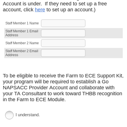
Account is under. If they need to set up a free
account, click
here
to set up an account.)
Staff Member 1 Name
Staff Member 1 Email
Address
Staff Member 2 Name
Staff Member 2 Email
Address
To be eligible to receive the Farm to ECE Support Kit,
your program will be required to establish a Go
NAPSACC Provider Account and collaborate with
your TA Consultant to work toward THBB recognition
in the Farm to ECE Module.
I understand.