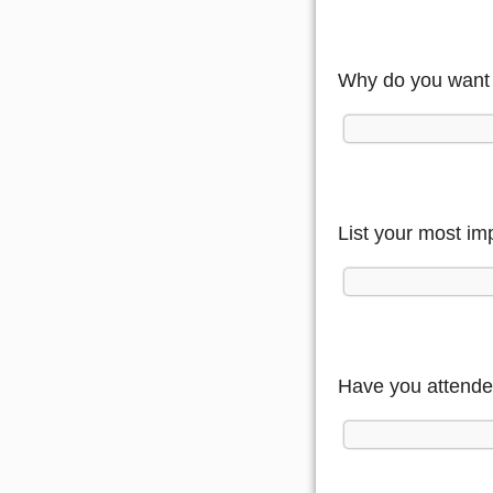
Why do you want 
List your most im
Have you attende