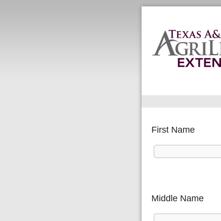
First Name
Middle Name