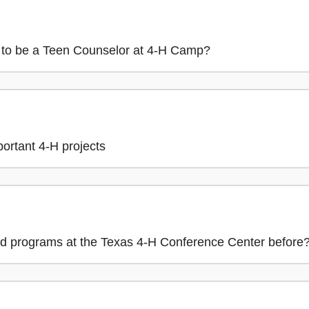
to be a Teen Counselor at 4-H Camp?
portant 4-H projects
d programs at the Texas 4-H Conference Center before? 