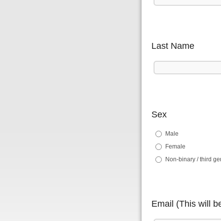
Last Name
Sex
Male
Female
Non-binary / third g
Email (This will 