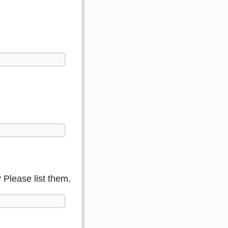
Please list them.