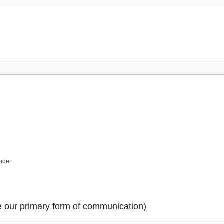
ender
be our primary form of communication)