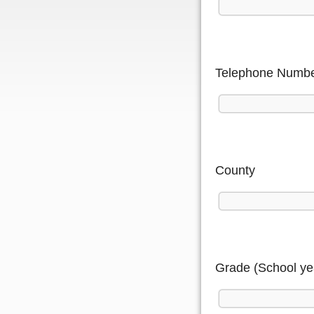
Telephone Numb
County
Grade (School ye