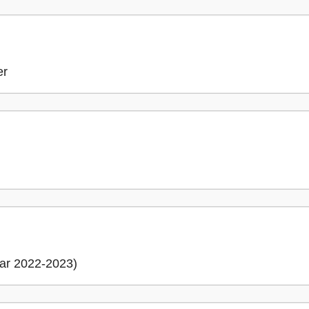
er
ar 2022-2023)