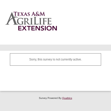
Sorry, this survey is not currently active.
Survey Powered By
Qualtrics