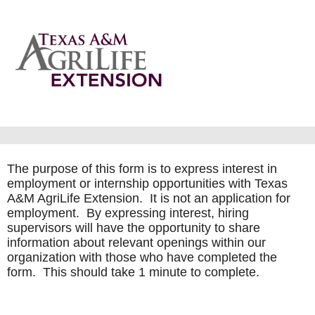
The purpose of this form is to express interest in
employment or internship opportunities with Texas
A&M AgriLife Extension. It is not an application for
employment. By expressing interest, hiring
supervisors will have the opportunity to share
information about relevant openings within our
organization with those who have completed the
form. This should take 1 minute to complete.