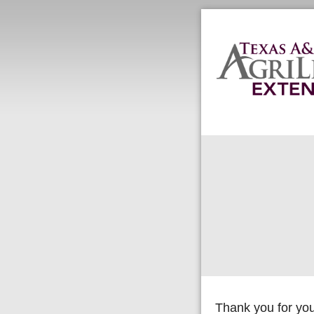
Thank you for you