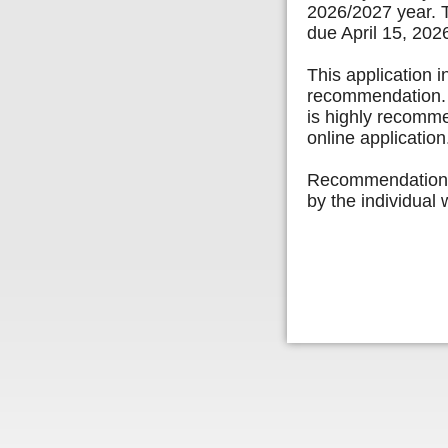
2026/2027 year. T
due April 15, 202
This application i
recommendation. E
is highly recomm
online applicatio
Recommendation l
by the individual 