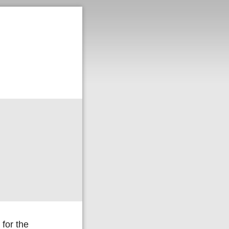
for the