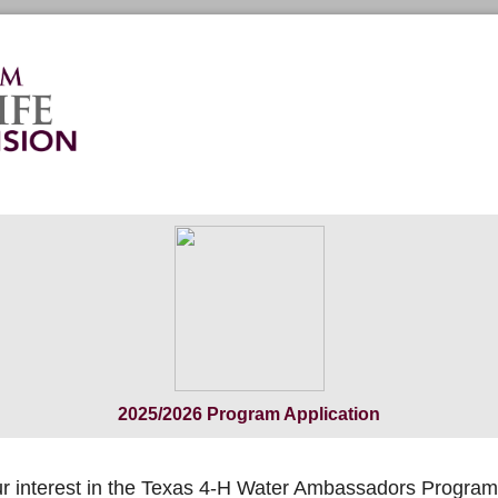
2025/2026 Program Application
r interest in the Texas 4-H Water Ambassadors Program 