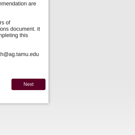
ommendation are
rs of
ions document. It
pleting this
mith@ag.tamu.edu