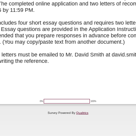
he completed online application and two letters of rec
6 by 11:59 PM.
ncludes four short essay questions and requires two lette
ssay questions are provided in the Application Instruct
ended that you prepare responses in advance before com
n. (You may copy/paste text from another document.)
etters must be emailed to Mr. David Smith at david.s
writing the reference.
0%
100%
Survey Powered By
Qualtrics