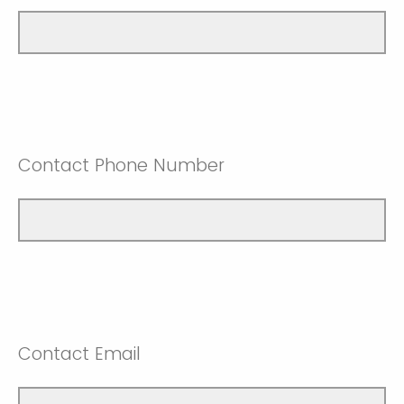
Contact Phone Number
Contact Email