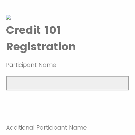
Credit 101
Registration
Participant Name
Additional Participant Name