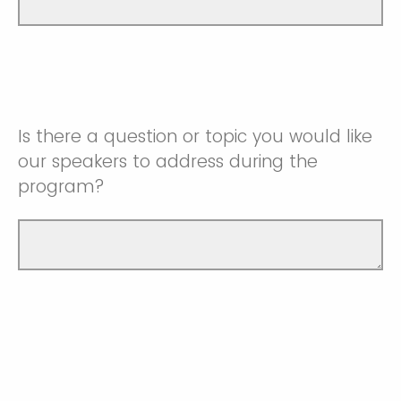
Is there a question or topic you would like
our speakers to address during the
program?