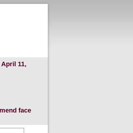
April 11,
ommend face