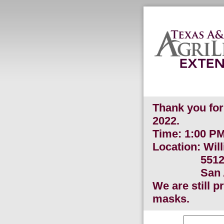
Thank you for 
2022.
Time: 1:00 
Location: Wil
5512 SW M
San Anton
We are still 
masks.