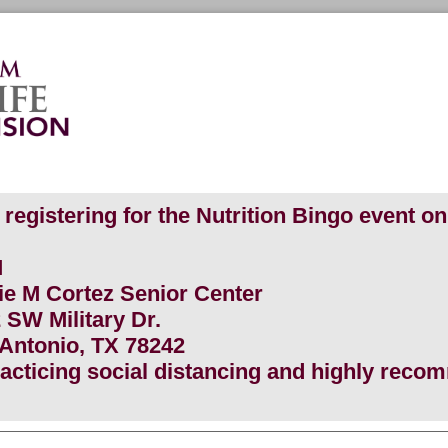
registering for the Nutrition Bingo event on 
PM
lie M Cortez Senior Center
ilitary Dr.
io, TX 78242
practicing social distancing and highly rec