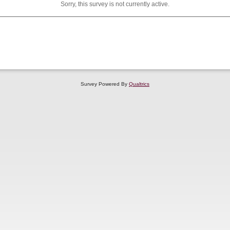
Sorry, this survey is not currently active.
Survey Powered By
Qualtrics